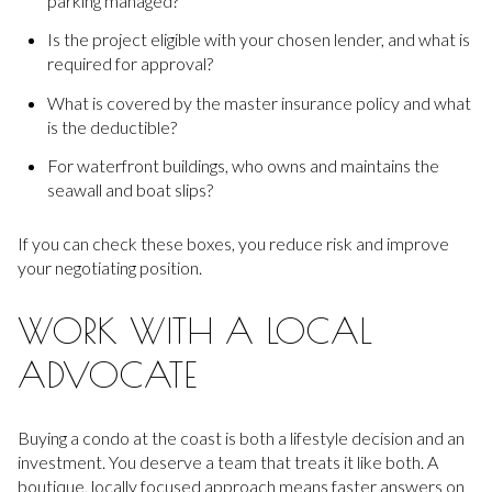
parking managed?
Is the project eligible with your chosen lender, and what is
required for approval?
What is covered by the master insurance policy and what
is the deductible?
For waterfront buildings, who owns and maintains the
seawall and boat slips?
If you can check these boxes, you reduce risk and improve
your negotiating position.
WORK WITH A LOCAL
ADVOCATE
Buying a condo at the coast is both a lifestyle decision and an
investment. You deserve a team that treats it like both. A
boutique, locally focused approach means faster answers on