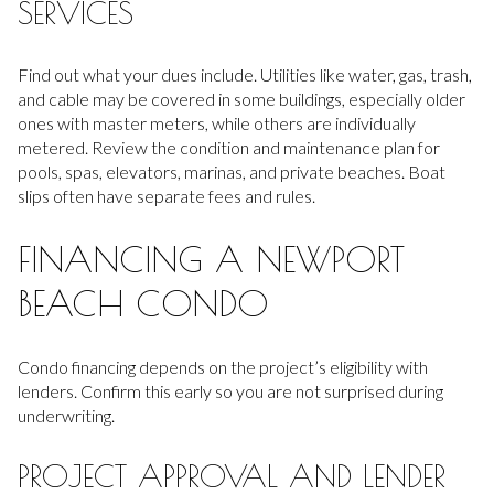
SERVICES
Find out what your dues include. Utilities like water, gas, trash,
and cable may be covered in some buildings, especially older
ones with master meters, while others are individually
metered. Review the condition and maintenance plan for
pools, spas, elevators, marinas, and private beaches. Boat
slips often have separate fees and rules.
FINANCING A NEWPORT
BEACH CONDO
Condo financing depends on the project’s eligibility with
lenders. Confirm this early so you are not surprised during
underwriting.
PROJECT APPROVAL AND LENDER