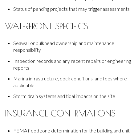
Status of pending projects that may trigger assessments
WATERFRONT SPECIFICS
Seawall or bulkhead ownership and maintenance
responsibility
Inspection records and any recent repairs or engineering
reports
Marina infrastructure, dock conditions, and fees where
applicable
Storm drain systems and tidal impacts on the site
INSURANCE CONFIRMATIONS
FEMA flood zone determination for the building and unit