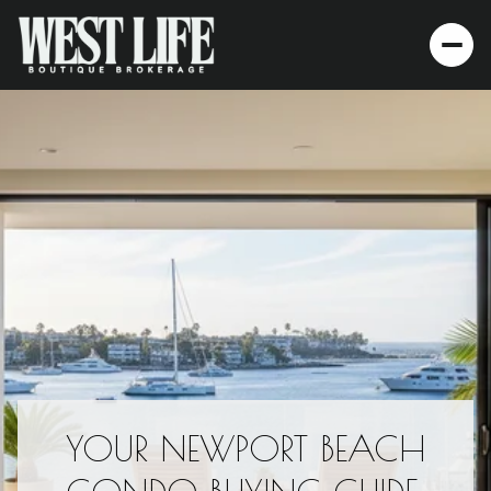
YOUR NEWPORT BEACH