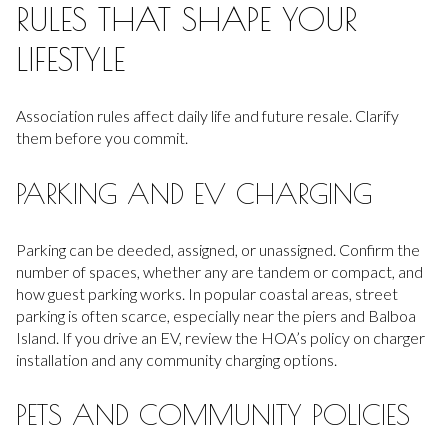
RULES THAT SHAPE YOUR
LIFESTYLE
Association rules affect daily life and future resale. Clarify
them before you commit.
PARKING AND EV CHARGING
Parking can be deeded, assigned, or unassigned. Confirm the
number of spaces, whether any are tandem or compact, and
how guest parking works. In popular coastal areas, street
parking is often scarce, especially near the piers and Balboa
Island. If you drive an EV, review the HOA’s policy on charger
installation and any community charging options.
PETS AND COMMUNITY POLICIES