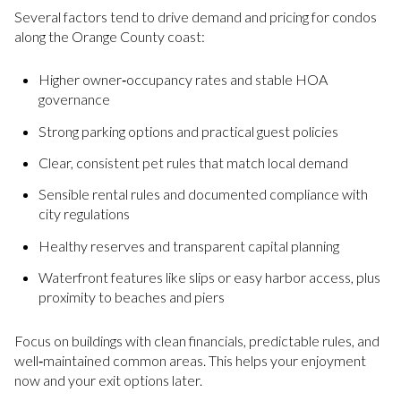
Several factors tend to drive demand and pricing for condos
along the Orange County coast:
Higher owner‑occupancy rates and stable HOA
governance
Strong parking options and practical guest policies
Clear, consistent pet rules that match local demand
Sensible rental rules and documented compliance with
city regulations
Healthy reserves and transparent capital planning
Waterfront features like slips or easy harbor access, plus
proximity to beaches and piers
Focus on buildings with clean financials, predictable rules, and
well‑maintained common areas. This helps your enjoyment
now and your exit options later.