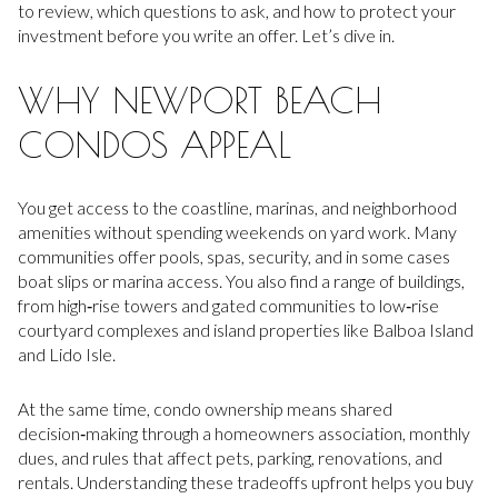
to review, which questions to ask, and how to protect your
investment before you write an offer. Let’s dive in.
WHY NEWPORT BEACH
CONDOS APPEAL
You get access to the coastline, marinas, and neighborhood
amenities without spending weekends on yard work. Many
communities offer pools, spas, security, and in some cases
boat slips or marina access. You also find a range of buildings,
from high‑rise towers and gated communities to low‑rise
courtyard complexes and island properties like Balboa Island
and Lido Isle.
At the same time, condo ownership means shared
decision‑making through a homeowners association, monthly
dues, and rules that affect pets, parking, renovations, and
rentals. Understanding these tradeoffs upfront helps you buy