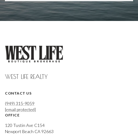
WEST LIFE REALTY
CONTACT US
(949) 315-9059
[email protected]
OFFICE
120 Tustin Ave C154
Newport Beach CA 92663