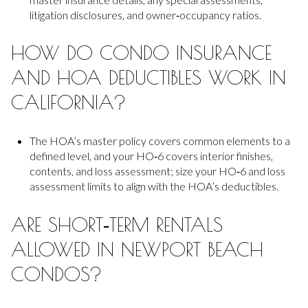
litigation disclosures, and owner‑occupancy ratios.
HOW DO CONDO INSURANCE
AND HOA DEDUCTIBLES WORK IN
CALIFORNIA?
The HOA’s master policy covers common elements to a
defined level, and your HO‑6 covers interior finishes,
contents, and loss assessment; size your HO‑6 and loss
assessment limits to align with the HOA’s deductibles.
ARE SHORT‑TERM RENTALS
ALLOWED IN NEWPORT BEACH
CONDOS?