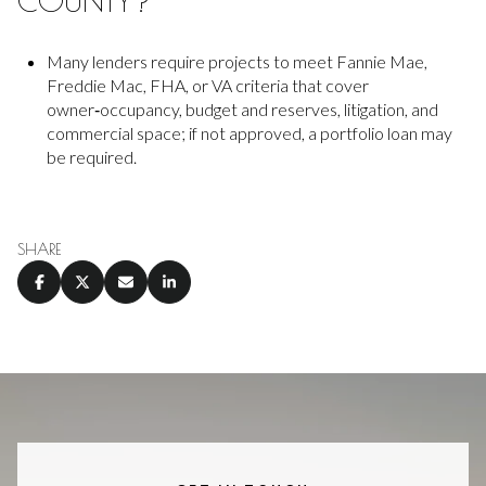
COUNTY?
Many lenders require projects to meet Fannie Mae,
Freddie Mac, FHA, or VA criteria that cover
owner‑occupancy, budget and reserves, litigation, and
commercial space; if not approved, a portfolio loan may
be required.
SHARE