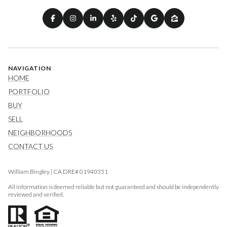
NAVIGATION
HOME
PORTFOLIO
BUY
SELL
NEIGHBORHOODS
CONTACT US
William Bingley | CA DRE# 01940351
All information is deemed reliable but not guaranteed and should be independently
reviewed and verified.