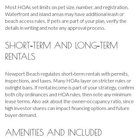
Most HOAs set limits on pet size, number, and registration.
Waterfront and island areas may have additional leash or
beach access rules. If pets are part of your plan, verify the
details in writing and note any approval process.
SHORT‑TERM AND LONG‑TERM
RENTALS
Newport Beach regulates short‑term rentals with permits,
inspections, and taxes. Many HOAs layer on stricter rules or
outright bans. If rental income is part of your strategy, confirm
both city ordinances and HOA rules, then note any minimum
lease terms. Also ask about the owner‑occupancy ratio, since
high investor shares can impact financing options and future
buyer demand.
AMENITIES AND INCLUDED