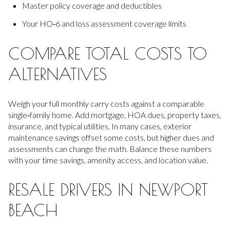
Master policy coverage and deductibles
Your HO‑6 and loss assessment coverage limits
COMPARE TOTAL COSTS TO
ALTERNATIVES
Weigh your full monthly carry costs against a comparable
single‑family home. Add mortgage, HOA dues, property taxes,
insurance, and typical utilities. In many cases, exterior
maintenance savings offset some costs, but higher dues and
assessments can change the math. Balance these numbers
with your time savings, amenity access, and location value.
RESALE DRIVERS IN NEWPORT
BEACH