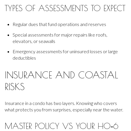
TYPES OF ASSESSMENTS TO EXPECT
Regular dues that fund operations and reserves
Special assessments for major repairs like roofs,
elevators, or seawalls
Emergency assessments for uninsured losses or large
deductibles
INSURANCE AND COASTAL
RISKS
Insurance in a condo has two layers. Knowing who covers
what protects you from surprises, especially near the water.
MASTER POLICY VS YOUR HO‑6