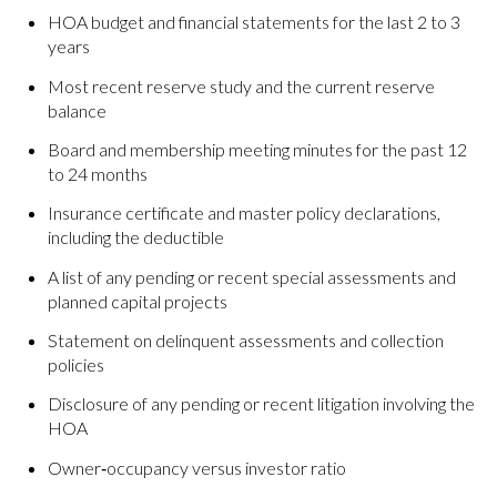
HOA budget and financial statements for the last 2 to 3
years
Most recent reserve study and the current reserve
balance
Board and membership meeting minutes for the past 12
to 24 months
Insurance certificate and master policy declarations,
including the deductible
A list of any pending or recent special assessments and
planned capital projects
Statement on delinquent assessments and collection
policies
Disclosure of any pending or recent litigation involving the
HOA
Owner‑occupancy versus investor ratio