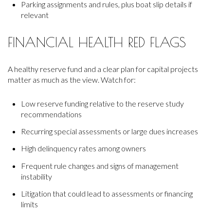
Parking assignments and rules, plus boat slip details if
relevant
FINANCIAL HEALTH RED FLAGS
A healthy reserve fund and a clear plan for capital projects
matter as much as the view. Watch for:
Low reserve funding relative to the reserve study
recommendations
Recurring special assessments or large dues increases
High delinquency rates among owners
Frequent rule changes and signs of management
instability
Litigation that could lead to assessments or financing
limits