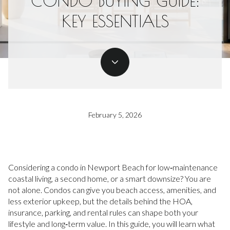
CONDO BUYING GUIDE:
KEY ESSENTIALS
February 5, 2026
Considering a condo in Newport Beach for low‑maintenance
coastal living, a second home, or a smart downsize? You are
not alone. Condos can give you beach access, amenities, and
less exterior upkeep, but the details behind the HOA,
insurance, parking, and rental rules can shape both your
lifestyle and long‑term value. In this guide, you will learn what