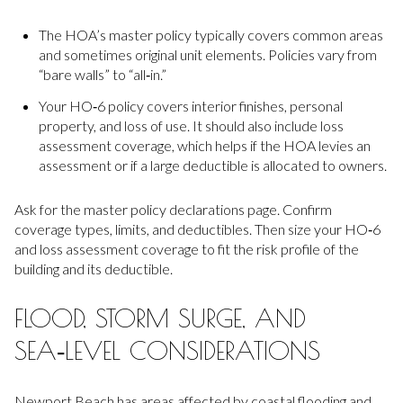
The HOA’s master policy typically covers common areas
and sometimes original unit elements. Policies vary from
“bare walls” to “all‑in.”
Your HO‑6 policy covers interior finishes, personal
property, and loss of use. It should also include loss
assessment coverage, which helps if the HOA levies an
assessment or if a large deductible is allocated to owners.
Ask for the master policy declarations page. Confirm
coverage types, limits, and deductibles. Then size your HO‑6
and loss assessment coverage to fit the risk profile of the
building and its deductible.
FLOOD, STORM SURGE, AND
SEA‑LEVEL CONSIDERATIONS
Newport Beach has areas affected by coastal flooding and