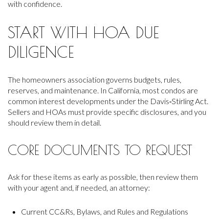
with confidence.
START WITH HOA DUE
DILIGENCE
The homeowners association governs budgets, rules,
reserves, and maintenance. In California, most condos are
common interest developments under the Davis‑Stirling Act.
Sellers and HOAs must provide specific disclosures, and you
should review them in detail.
CORE DOCUMENTS TO REQUEST
Ask for these items as early as possible, then review them
with your agent and, if needed, an attorney:
Current CC&Rs, Bylaws, and Rules and Regulations