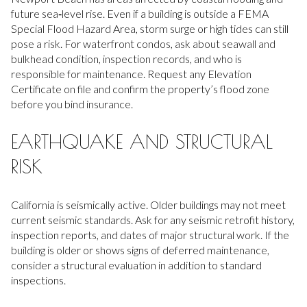
future sea‑level rise. Even if a building is outside a FEMA
Special Flood Hazard Area, storm surge or high tides can still
pose a risk. For waterfront condos, ask about seawall and
bulkhead condition, inspection records, and who is
responsible for maintenance. Request any Elevation
Certificate on file and confirm the property’s flood zone
before you bind insurance.
EARTHQUAKE AND STRUCTURAL
RISK
California is seismically active. Older buildings may not meet
current seismic standards. Ask for any seismic retrofit history,
inspection reports, and dates of major structural work. If the
building is older or shows signs of deferred maintenance,
consider a structural evaluation in addition to standard
inspections.