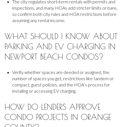
The city regulates short‑term rentals with permits and
inspections, and many HOAs add stricter limits or bans,
so confirm both city rules and HOA restrictions before
assuming any rental income.
WHAT SHOULD I KNOW ABOUT
PARKING AND EV CHARGING IN
NEWPORT BEACH CONDOS?
Verify whether spaces are deeded or assigned, the
number of spaces you get, restrictions like tandem or
compact, guest policies, and the HOA’s process for
installing or accessing EV charging.
HOW DO LENDERS APPROVE
CONDO PROJECTS IN ORANGE