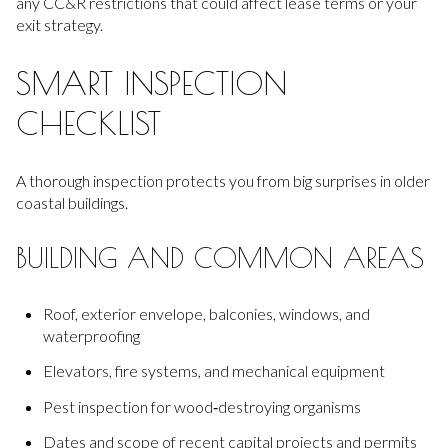
any CC&R restrictions that could affect lease terms or your
exit strategy.
SMART INSPECTION
CHECKLIST
A thorough inspection protects you from big surprises in older
coastal buildings.
BUILDING AND COMMON AREAS
Roof, exterior envelope, balconies, windows, and
waterproofing
Elevators, fire systems, and mechanical equipment
Pest inspection for wood‑destroying organisms
Dates and scope of recent capital projects and permits