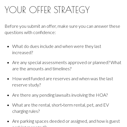
YOUR OFFER STRATEGY
Before you submit an offer, make sure you can answer these
questions with confidence:
What do dues include and when were they last
increased?
Are any special assessments approved or planned? What
are the amounts and timelines?
How well funded are reserves and when was the last
reserve study?
Are there any pending lawsuits involving the HOA?
What are the rental, short‑term rental, pet, and EV
charging rules?
Are parking spaces deeded or assigned, and how is guest