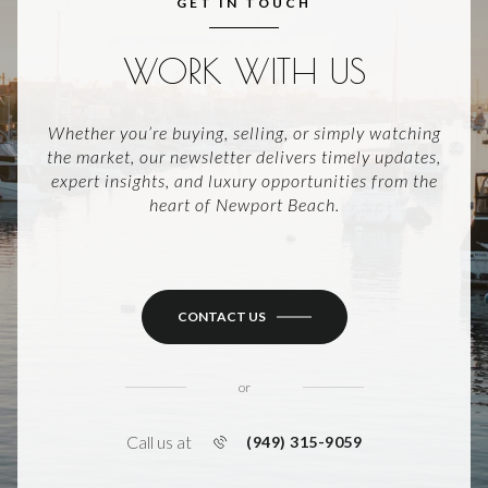
GET IN TOUCH
WORK WITH US
Whether you’re buying, selling, or simply watching
the market, our newsletter delivers timely updates,
expert insights, and luxury opportunities from the
heart of Newport Beach.
CONTACT US
or
Call us at
(949) 315-9059