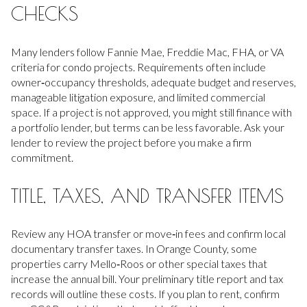
CHECKS
Many lenders follow Fannie Mae, Freddie Mac, FHA, or VA
criteria for condo projects. Requirements often include
owner‑occupancy thresholds, adequate budget and reserves,
manageable litigation exposure, and limited commercial
space. If a project is not approved, you might still finance with
a portfolio lender, but terms can be less favorable. Ask your
lender to review the project before you make a firm
commitment.
TITLE, TAXES, AND TRANSFER ITEMS
Review any HOA transfer or move‑in fees and confirm local
documentary transfer taxes. In Orange County, some
properties carry Mello‑Roos or other special taxes that
increase the annual bill. Your preliminary title report and tax
records will outline these costs. If you plan to rent, confirm