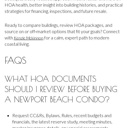
HOA health, better insight into building histories, and practical
strategies for financing, inspections, and future resale.
Ready to compare buildings, review HOA packages, and
source on or off‑market options that fit your goals? Connect
with
for a calm, expert path to modern
Kenzie Mckinnon
coastal living.
FAQS
WHAT HOA DOCUMENTS
SHOULD I REVIEW BEFORE BUYING
A NEWPORT BEACH CONDO?
Request CC&Rs, Bylaws, Rules, recent budgets and
financials, the latest reserve study, meeting minutes,
master insurance details, any special assessments,