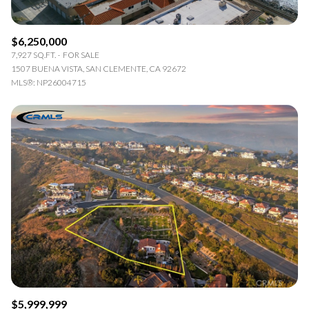
$6,250,000
7,927 SQ.FT.
FOR SALE
1507 BUENA VISTA, SAN CLEMENTE, CA 92672
MLS®: NP26004715
$5,999,999