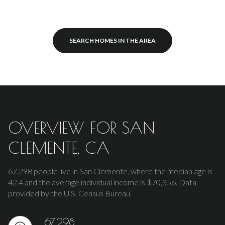
SEARCH HOMES IN THE AREA
OVERVIEW FOR SAN
CLEMENTE, CA
67,298 people live in San Clemente, where the median age is
42.4 and the average individual income is $70,356. Data
provided by the U.S. Census Bureau.
67,298