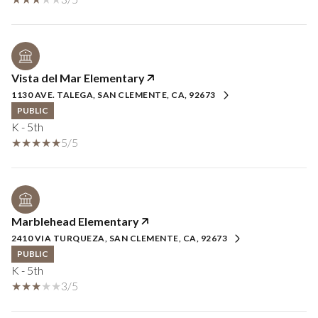
Vista del Mar Elementary
1130 AVE. TALEGA, SAN CLEMENTE, CA, 92673
PUBLIC
K - 5th
5/5
Marblehead Elementary
2410 VIA TURQUEZA, SAN CLEMENTE, CA, 92673
PUBLIC
K - 5th
3/5