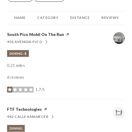
NAME
CATEGORY
DISTANCE
REVIEWS
Visit the
South Pico Mobil On The Run
page on Yelp
901 AVENIDA PICO
SEARCH
ON GOOGLE MAPS
DINING · $
0.21
miles
6 reviews
1.7/5
stars
Visit the
FTF Technologies
page on Yelp
942 CALLE AMANECER
SEARCH
ON GOOGLE MAPS
DINING