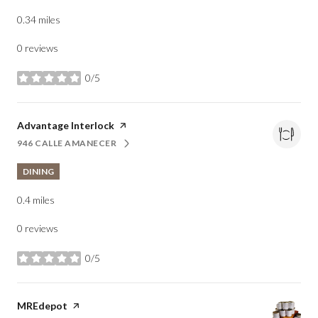
0.34
miles
0 reviews
0/5
stars
Visit the
Advantage Interlock
page on Yelp
946 CALLE AMANECER
SEARCH
ON GOOGLE MAPS
DINING
0.4
miles
0 reviews
0/5
stars
Visit the
MREdepot
page on Yelp