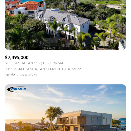
$7,495,000
6 BD
4.5 BA
4,077 SQ.FT.
FOR SALE
3811 VISTA BLANCA, SAN CLEMENTE, CA 92672
MLS®: OC26028951