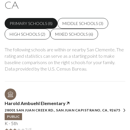
CA
PRIMARY SCHOOLS (
8
)
MIDDLE SCHOOLS (
3
)
HIGH SCHOOLS (
2
)
MIXED SCHOOLS (
6
)
The following schools are within or nearby San Clemente. The
rating and statistics can serve as a starting point to make
baseline comparisons on the right schools for your family.
Harold Ambuehl Elementary
28001 SAN JUAN CREEK RD., SAN JUAN CAPISTRANO, CA, 92675
PUBLIC
K - 5th
3/5