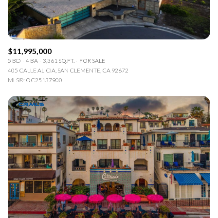
$11,995,000
5 BD
4 BA
3,361 SQ.FT.
FOR SALE
405 CALLE ALICIA, SAN CLEMENTE, CA 92672
MLS®: OC25137900