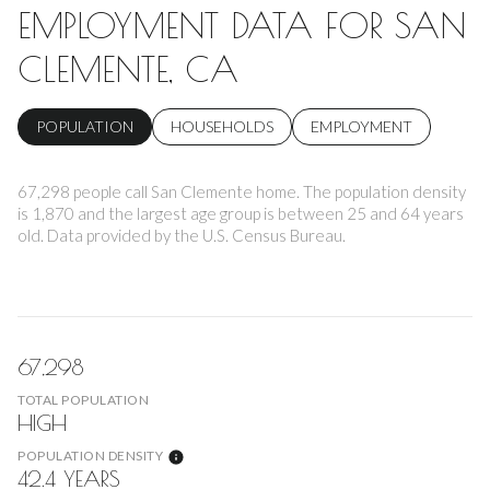
EMPLOYMENT DATA FOR SAN
CLEMENTE, CA
POPULATION
HOUSEHOLDS
EMPLOYMENT
67,298 people call San Clemente home. The population density
is 1,870 and the largest age group is
between 25 and 64 years
old.
Data provided by the U.S. Census Bureau.
67,298
TOTAL POPULATION
HIGH
POPULATION DENSITY
42.4 YEARS