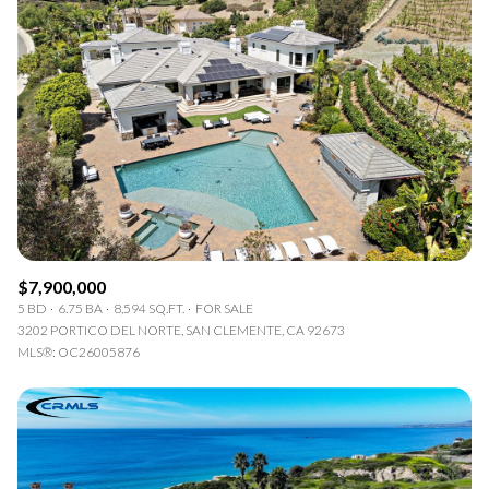
$7,900,000
5 BD
6.75 BA
8,594 SQ.FT.
FOR SALE
3202 PORTICO DEL NORTE, SAN CLEMENTE, CA 92673
MLS®: OC26005876