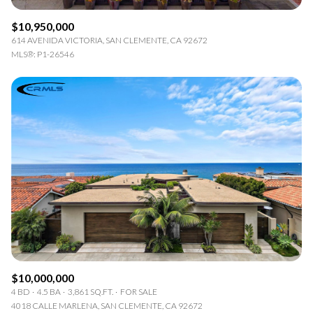
$10,950,000
614 AVENIDA VICTORIA, SAN CLEMENTE, CA 92672
MLS®: P1-26546
$10,000,000
4 BD
4.5 BA
3,861 SQ.FT.
FOR SALE
4018 CALLE MARLENA, SAN CLEMENTE, CA 92672