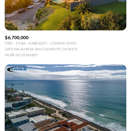
$6,700,000
5 BD
5.5 BA
4,388 SQ.FT.
COMING SOON
1205 VIA LA MESA, SAN CLEMENTE, CA 92672
MLS®: OC26161609