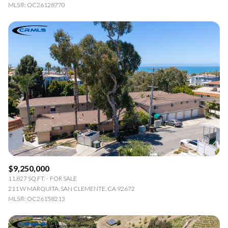
MLS®: OC26128770
$9,250,000
11,827 SQ.FT.
FOR SALE
211 W MARQUITA, SAN CLEMENTE, CA 92672
MLS®: OC26158213