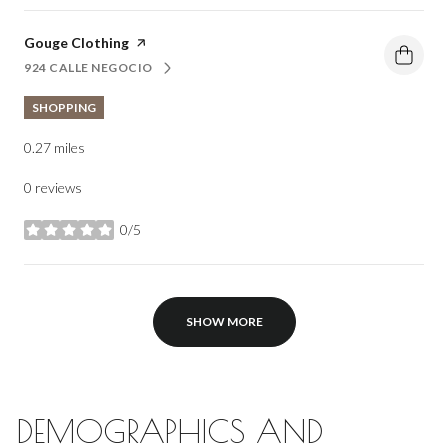
Visit the
Gouge Clothing
page on Yelp
924 CALLE NEGOCIO
SEARCH
ON GOOGLE MAPS
SHOPPING
0.27
miles
0 reviews
0/5
stars
SHOW MORE
DEMOGRAPHICS AND