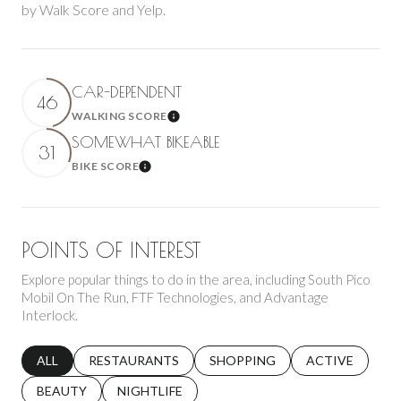
by Walk Score and Yelp.
CAR-DEPENDENT
46
WALKING SCORE
Learn More
SOMEWHAT BIKEABLE
31
BIKE SCORE
Learn More
POINTS OF INTEREST
Explore popular things to do in the area, including South Pico
Mobil On The Run, FTF Technologies, and Advantage
Interlock.
SEARCH BUSINESSES RELATED TO
ALL
SEARCH BUSINESSES RELATED TO
RESTAURANTS
SEARCH BUSINESSES RELATED 
SHOPPING
SEARCH BUSINE
ACTIVE
SEARCH BUSINESSES RELATED TO
BEAUTY
SEARCH BUSINESSES RELATED TO
NIGHTLIFE