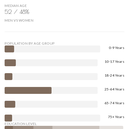
MEDIAN AGE
52 / 48%
MEN VS WOMEN
POPULATION BY AGE GROUP
0-9 Years
10-17 Years
18-24 Years
25-64 Years
65-74 Years
75+ Years
EDUCATION LEVEL