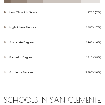
Less Than 9th Grade
2730 (7%)
High School Degree
6497 (17%)
Associate Degree
6163 (16%)
Bachelor Degree
14512 (39%)
Graduate Degree
7587 (20%)
SCHOOLS IN SAN CLEMENTE,