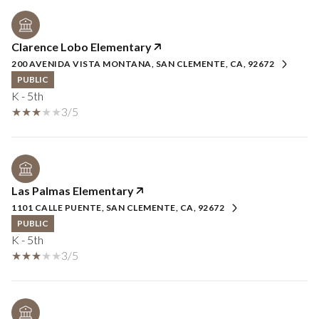
Clarence Lobo Elementary
200 AVENIDA VISTA MONTANA, SAN CLEMENTE, CA, 92672
PUBLIC
K - 5th
3/5
Las Palmas Elementary
1101 CALLE PUENTE, SAN CLEMENTE, CA, 92672
PUBLIC
K - 5th
3/5