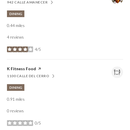
942 CALLE AMANECER
SEARCH
ON GOOGLE MAPS
DINING
0.44
miles
4 reviews
4/5
stars
Visit the
K Fitness Food
page on Yelp
1100 CALLE DEL CERRO
SEARCH
ON GOOGLE MAPS
DINING
0.91
miles
0 reviews
0/5
stars