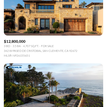
$12M
$15M
RESET ALL FILTERS
14,000 sq.ft.
16,000 sq.ft.
$15M
No Max
VIEW PROPERTIES
16,000 sq.ft.
18,000 sq.ft.
18,000 sq.ft.
20,000 sq.ft.
$12,800,000
20,000 sq.ft.
No Max
3 BD
3.5 BA
4,707 SQ.FT.
FOR SALE
342 W PASEO DE CRISTOBAL, SAN CLEMENTE, CA 92672
MLS®: NP26155651