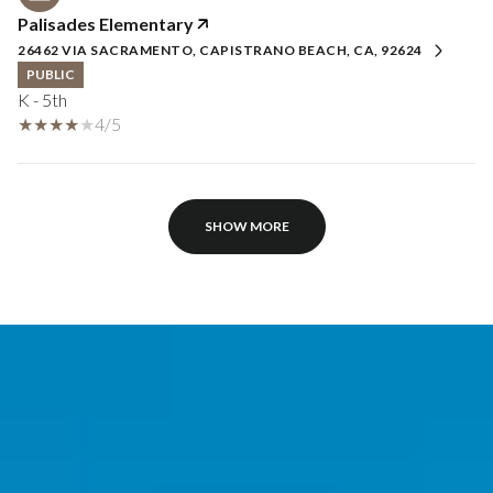
Palisades Elementary
26462 VIA SACRAMENTO, CAPISTRANO BEACH, CA, 92624
PUBLIC
K - 5th
4/5
SHOW MORE