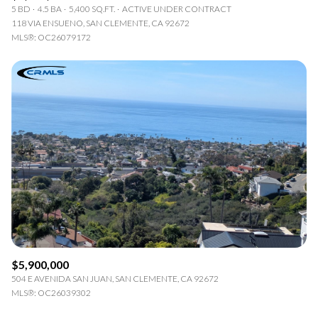
5 BD
4.5 BA
5,400 SQ.FT.
ACTIVE UNDER CONTRACT
118 VIA ENSUENO, SAN CLEMENTE, CA 92672
MLS®: OC26079172
$5,900,000
504 E AVENIDA SAN JUAN, SAN CLEMENTE, CA 92672
MLS®: OC26039302