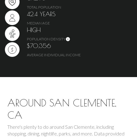
TOTAL POPULATION
42.4 YEARS
MEDIAN AGE
HIGH
POPULATION DENSITY
$70,356
AVERAGE INDIVIDUAL INCOME
AROUND SAN CLEMENTE,
CA
There's plenty to do around San Clemente, including
shopping, dining, nightlife, parks, and more. Data provided