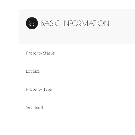
BASIC INFORMATION
Property Status
Lot Size
Property Type
Year Built