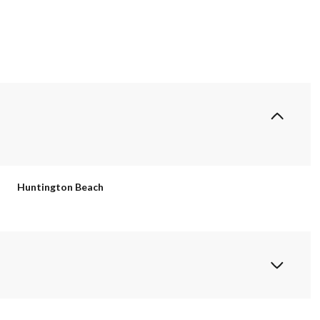
Huntington Beach
Wednesday
Thursday
Friday
12
13
07
Aug
Aug
Aug