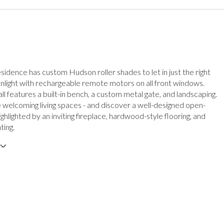
sidence has custom Hudson roller shades to let in just the right
nlight with rechargeable remote motors on all front windows.
ll features a built-in bench, a custom metal gate, and landscaping.
e welcoming living spaces - and discover a well-designed open-
ighlighted by an inviting fireplace, hardwood-style flooring, and
ting.