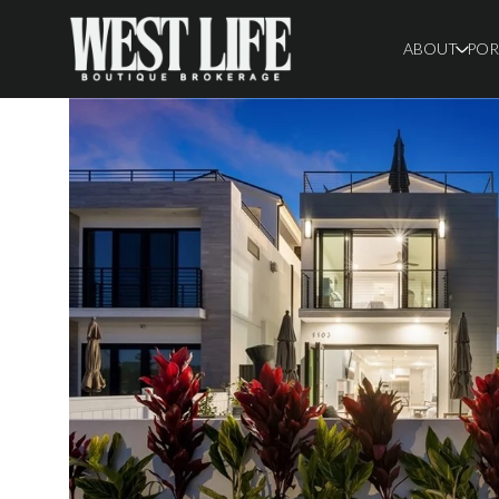
ABOUT
POR