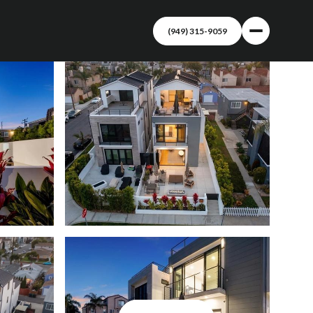
(949) 315-9059