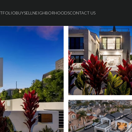
TFOLIO
BUY
SELL
NEIGHBORHOODS
CONTACT US