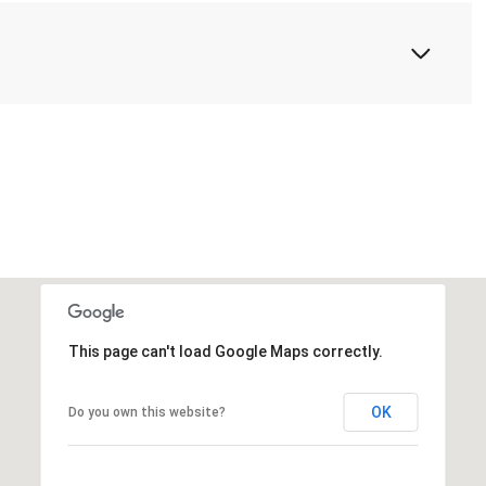
This page can't load Google Maps correctly.
OK
Do you own this website?