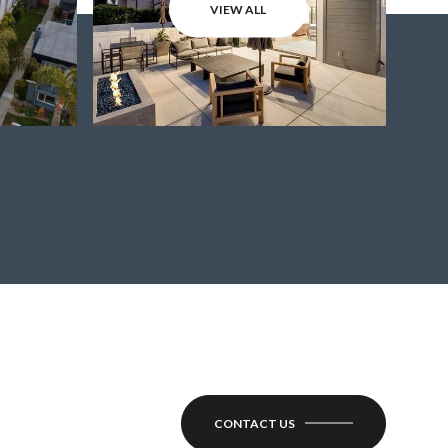
VIEW ALL
CONTACT US