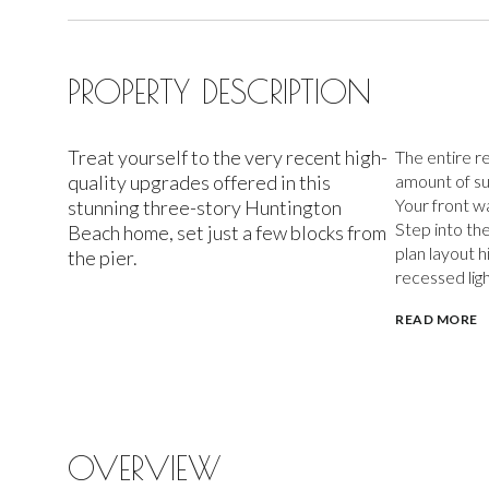
PROPERTY DESCRIPTION
Treat yourself to the very recent high-
The entire re
quality upgrades offered in this
amount of su
Your front wa
stunning three-story Huntington
Step into th
Beach home, set just a few blocks from
plan layout h
the pier.
recessed ligh
READ MORE
OVERVIEW