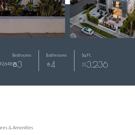
Bedrooms
Bathrooms
Sq.Ft.
3
4
3,236
92648
res & Amenities