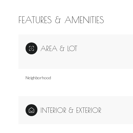
FEATURES & AMENITIES
AREA & LOT
Neighborhood
Sunday
Monday
Tuesday
INTERIOR & EXTERIOR
09
10
11
Aug
Aug
Aug