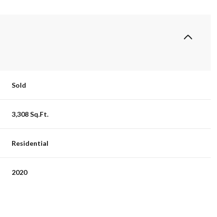
Sold
3,308 Sq.Ft.
Residential
2020