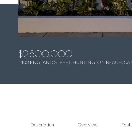
$2,800,000
1103 ENGLAND STREET, HUNTINGTON BEACH, CA 
Description
Overview
Featu