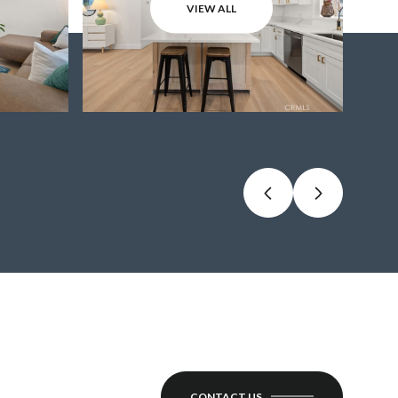
VIEW ALL
CONTACT US