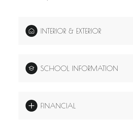
INTERIOR & EXTERIOR
SCHOOL INFORMATION
FINANCIAL