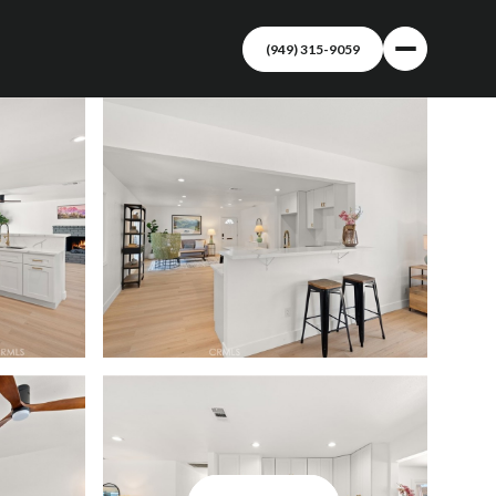
(949) 315-9059