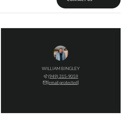
WILLIAM BINGLEY
(949) 315-9059
[email protected]