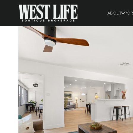
ABOUT
POR