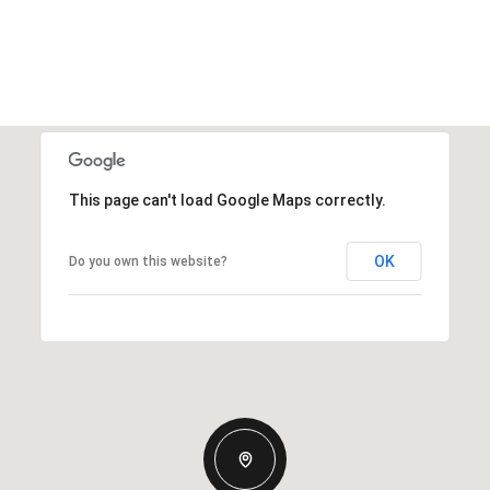
This page can't load Google Maps correctly.
OK
Do you own this website?