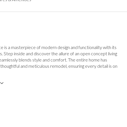
ce is a masterpiece of modern design and functionality with its
es. Step inside and discover the allure of an open concept living
eamlessly blends style and comfort. The entire home has
thoughtful and meticulous remodel, ensuring every detail is on