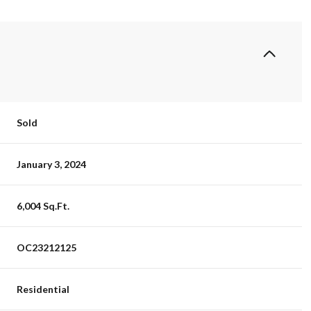
Sold
January 3, 2024
6,004 Sq.Ft.
OC23212125
Residential