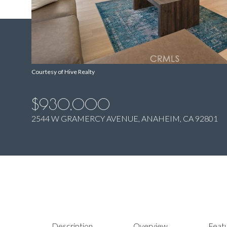
Courtesy of Hive Realty
$930,000
2544 W GRAMERCY AVENUE, ANAHEIM, CA 92801
Description
Overview
Featu