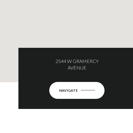
2544 W GRAMERCY
AVENUE
NAVIGATE