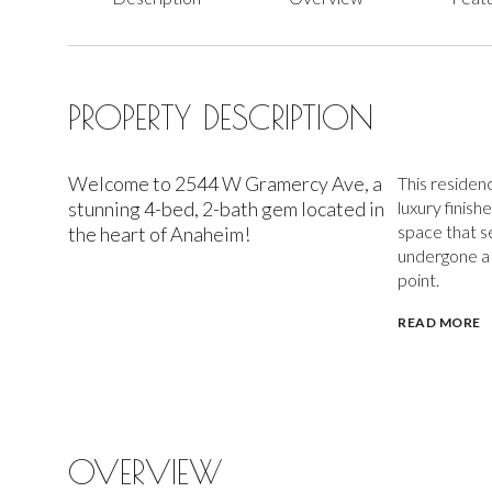
PROPERTY DESCRIPTION
Welcome to 2544 W Gramercy Ave, a
This residen
stunning 4-bed, 2-bath gem located in
luxury finish
space that s
the heart of Anaheim!
undergone a 
point.
READ MORE
OVERVIEW