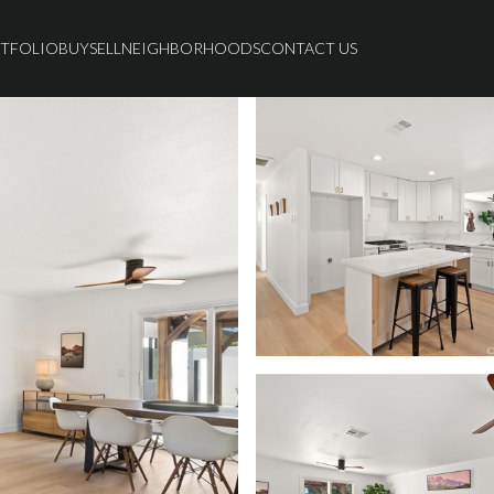
TFOLIO
BUY
SELL
NEIGHBORHOODS
CONTACT US