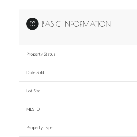
BASIC INFORMATION
Property Status
Date Sold
Lot Size
MLS ID
Property Type