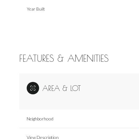
Year Built
FEATURES & AMENITIES
AREA & LOT
Monday
Tuesday
Wednesday
10
11
12
Neighborhood
Aug
Aug
Aug
View Description