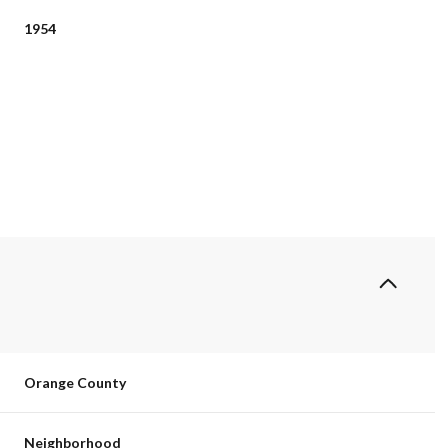
1954
Thursday
Friday
Saturday
13
14
08
Orange County
Aug
Aug
Aug
Neighborhood