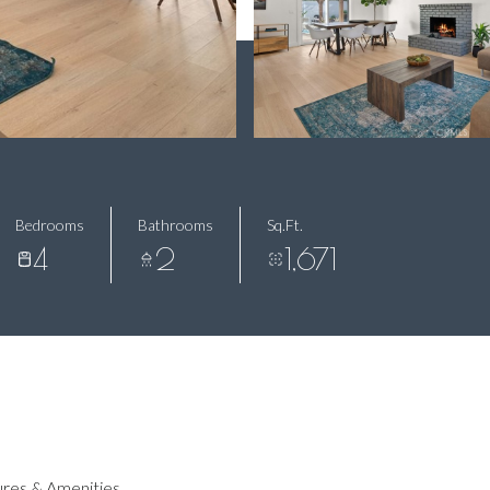
Bedrooms
Bathrooms
Sq.Ft.
4
2
1,671
res & Amenities