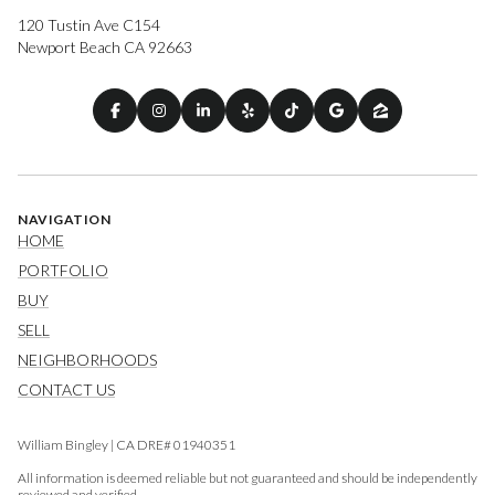
120 Tustin Ave C154
Newport Beach CA 92663
NAVIGATION
HOME
PORTFOLIO
BUY
SELL
NEIGHBORHOODS
CONTACT US
William Bingley | CA DRE# 01940351
All information is deemed reliable but not guaranteed and should be independently
reviewed and verified.