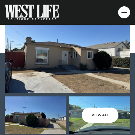
VIEW ALL
Thursday
Friday
06
07