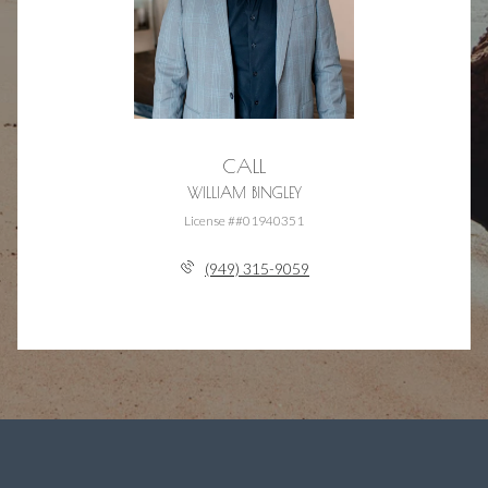
CALL
WILLIAM BINGLEY
License ##01940351
(949) 315-9059