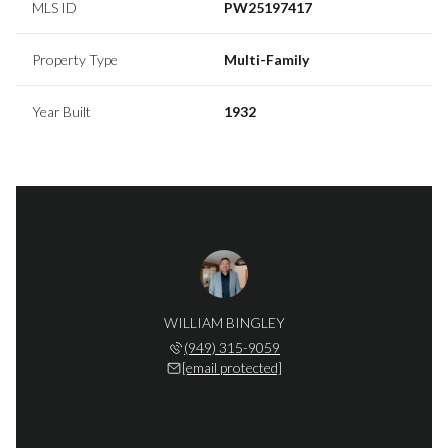
MLS ID
PW25197417
Property Type
Multi-Family
Year Built
1932
WILLIAM BINGLEY
(949) 315-9059
[email protected]