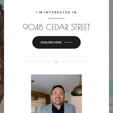
I'M INTERESTED IN
9048 CEDAR STREET
INQUIRE HERE
or