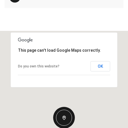
This page can't load Google Maps correctly.
OK
Do you own this website?