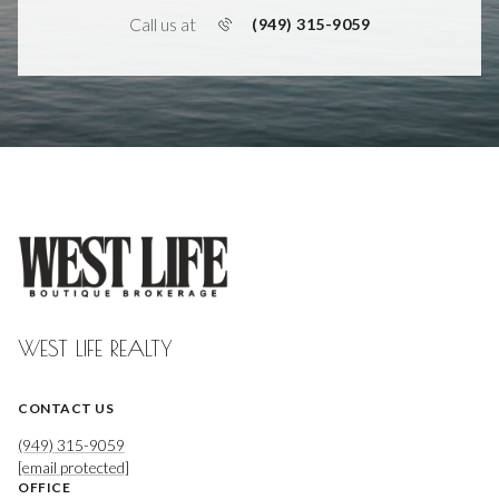
Call us at
(949) 315-9059
WEST LIFE REALTY
CONTACT US
(949) 315-9059
[email protected]
OFFICE