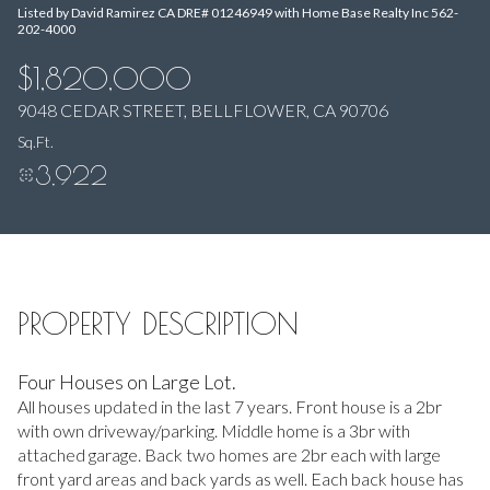
Listed by David Ramirez CA DRE# 01246949 with Home Base Realty Inc 562-
Aug
Aug
202-4000
$1,820,000
9048 CEDAR STREET, BELLFLOWER, CA 90706
Sq.Ft.
3,922
PROPERTY DESCRIPTION
Four Houses on Large Lot.
All houses updated in the last 7 years. Front house is a 2br
with own driveway/parking. Middle home is a 3br with
attached garage. Back two homes are 2br each with large
front yard areas and back yards as well. Each back house has