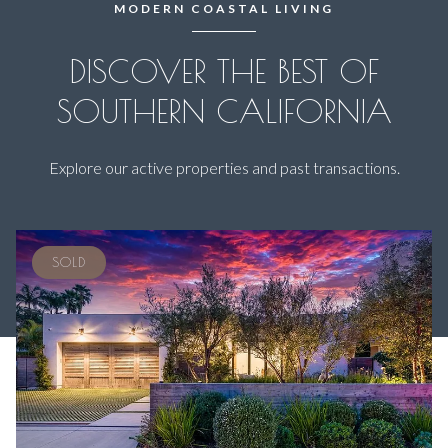
MODERN COASTAL LIVING
DISCOVER THE BEST OF
SOUTHERN CALIFORNIA
Explore our active properties and past transactions.
SOLD