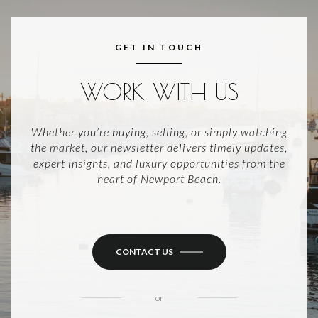
GET IN TOUCH
WORK WITH US
Whether you’re buying, selling, or simply watching
the market, our newsletter delivers timely updates,
expert insights, and luxury opportunities from the
heart of Newport Beach.
CONTACT US
or