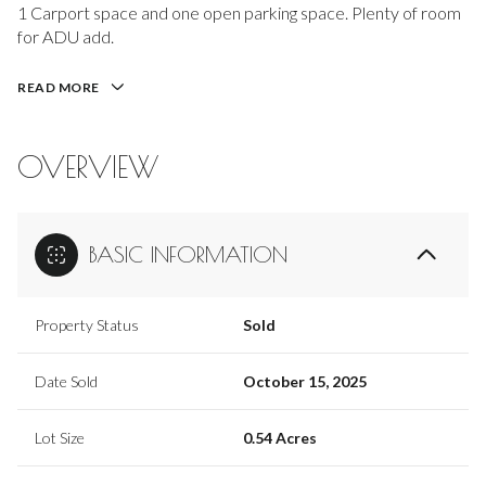
1 Carport space and one open parking space. Plenty of room
for ADU add.
READ MORE
OVERVIEW
BASIC INFORMATION
Property Status
Sold
Date Sold
October 15, 2025
Lot Size
0.54 Acres