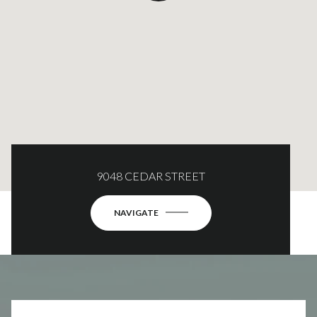
9048 CEDAR STREET
NAVIGATE