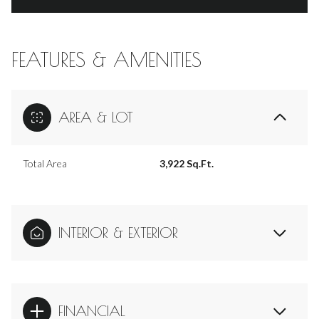
FEATURES & AMENITIES
AREA & LOT
Total Area
3,922 Sq.Ft.
INTERIOR & EXTERIOR
FINANCIAL