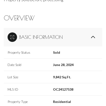
OVERVIEW
BASIC INFORMATION
Property Status
Sold
Date Sold
June 28, 2024
Lot Size
9,842 Sq.Ft.
MLS ID
OC24127538
Property Type
Residential