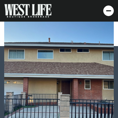
Thursday
Friday
06
07