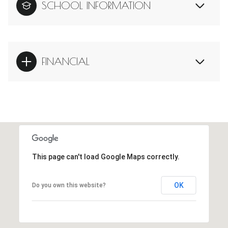
SCHOOL INFORMATION
FINANCIAL
This page can't load Google Maps correctly.
OK
Do you own this website?