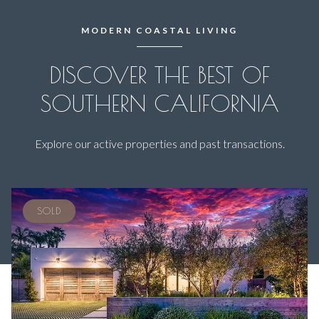
MODERN COASTAL LIVING
DISCOVER THE BEST OF
SOUTHERN CALIFORNIA
Explore our active properties and past transactions.
SOLD