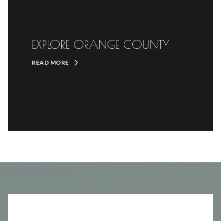
EXPLORE ORANGE COUNTY
READ MORE