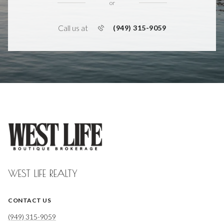
or
Call us at
(949) 315-9059
WEST LIFE REALTY
CONTACT US
(949) 315-9059