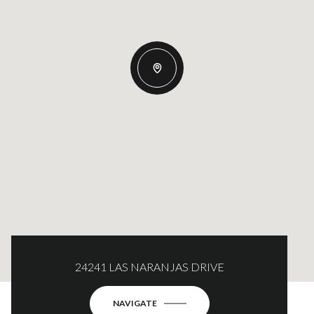
24241 LAS NARANJAS DRIVE
NAVIGATE