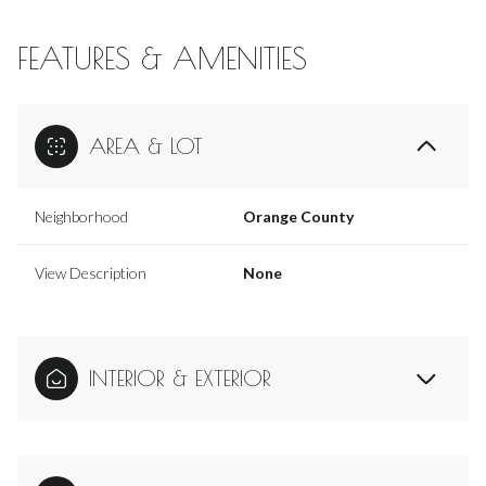
FEATURES & AMENITIES
AREA & LOT
Neighborhood
Orange County
View Description
None
INTERIOR & EXTERIOR