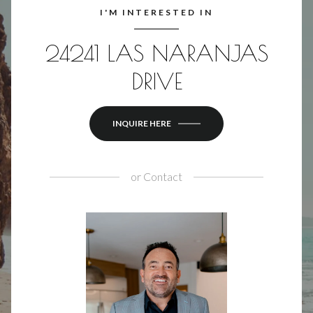
I'M INTERESTED IN
24241 LAS NARANJAS
DRIVE
INQUIRE HERE
or
Contact