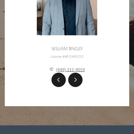
WILLIAM BINGLEY
License ##01940351
(949) 315-9059