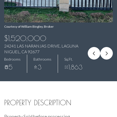
Aug
Aug
Courtesy of William Bingley, Broker
$1,520,000
24241 LAS NARANJAS DRIVE, LAGUNA
NIGUEL, CA 92677
Bedrooms
Bathrooms
Sq.Ft.
5
3
1,863
PROPERTY DESCRIPTION
Property Sold before processing