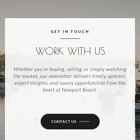
GET IN TOUCH
WORK WITH US
Whether you’re buying, selling, or simply watching
the market, our newsletter delivers timely updates,
expert insights, and luxury opportunities from the
heart of Newport Beach.
CONTACT US