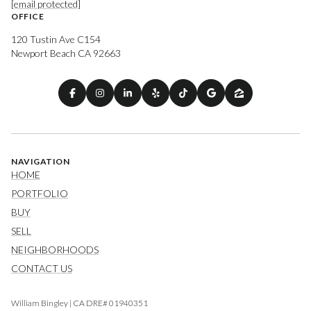
[email protected]
OFFICE
120 Tustin Ave C154
Newport Beach CA 92663
NAVIGATION
HOME
PORTFOLIO
BUY
SELL
NEIGHBORHOODS
CONTACT US
William Bingley | CA DRE# 01940351