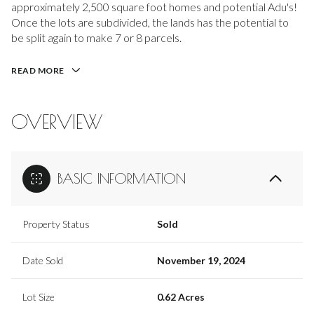
approximately 2,500 square foot homes and potential Adu's!
Once the lots are subdivided, the lands has the potential to
be split again to make 7 or 8 parcels.
READ MORE
OVERVIEW
BASIC INFORMATION
Property Status
Sold
Date Sold
November 19, 2024
Lot Size
0.62 Acres