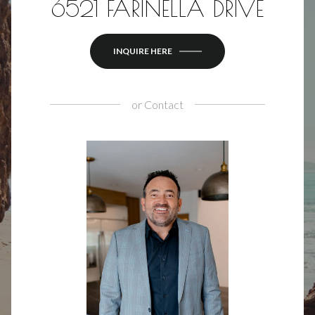
6521 FARINELLA DRIVE
INQUIRE HERE
or
Contact