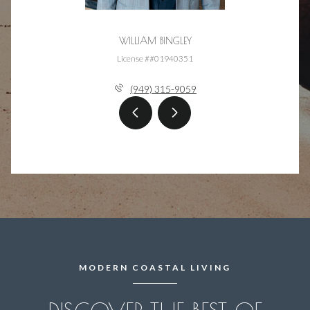
WILLIAM BINGLEY
License ##01940351
(949) 315-9059
MODERN COASTAL LIVING