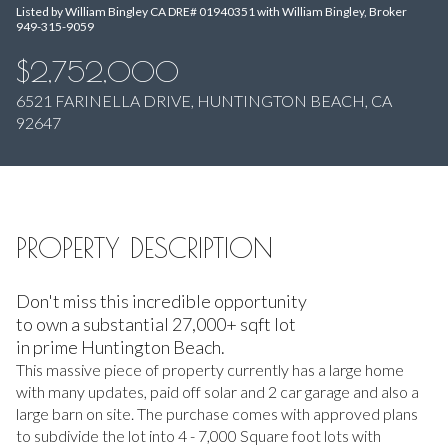
Listed by William Bingley CA DRE# 01940351 with William Bingley, Broker
Aug
Aug
949-315-9059
$2,752,000
6521 FARINELLA DRIVE, HUNTINGTON BEACH, CA
92647
PROPERTY DESCRIPTION
Don't miss this incredible opportunity
to own a substantial 27,000+ sqft lot
in prime Huntington Beach.
This massive piece of property currently has a large home
with many updates, paid off solar and 2 car garage and also a
large barn on site. The purchase comes with approved plans
to subdivide the lot into 4 - 7,000 Square foot lots with