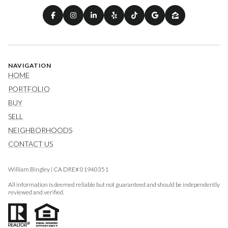
NAVIGATION
HOME
PORTFOLIO
BUY
SELL
NEIGHBORHOODS
CONTACT US
William Bingley | CA DRE# 01940351
All information is deemed reliable but not guaranteed and should be independently
reviewed and verified.