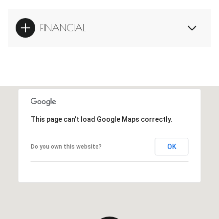
FINANCIAL
This page can't load Google Maps correctly.
OK
Do you own this website?