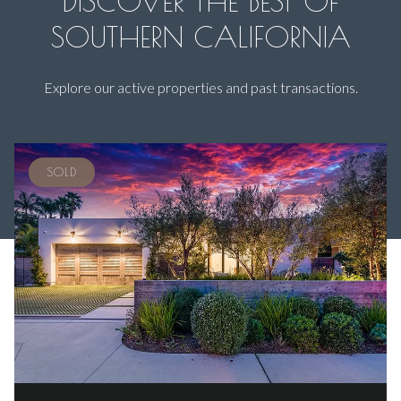
DISCOVER THE BEST OF
SOUTHERN CALIFORNIA
Explore our active properties and past transactions.
SOLD