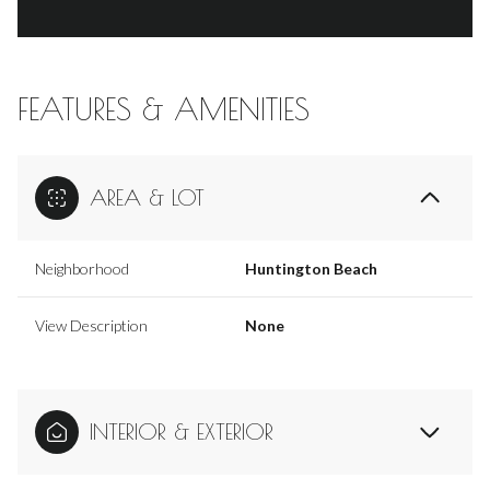
FEATURES & AMENITIES
AREA & LOT
Neighborhood
Huntington Beach
View Description
None
INTERIOR & EXTERIOR