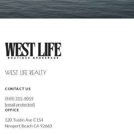
WEST LIFE REALTY
CONTACT US
(949) 315-9059
[email protected]
OFFICE
120 Tustin Ave C154
Newport Beach CA 92663