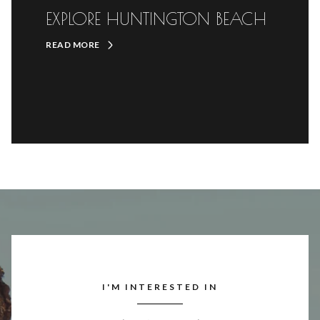
EXPLORE HUNTINGTON BEACH
READ MORE
I'M INTERESTED IN