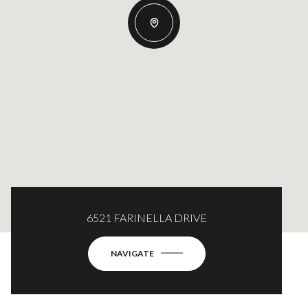
6521 FARINELLA DRIVE
NAVIGATE