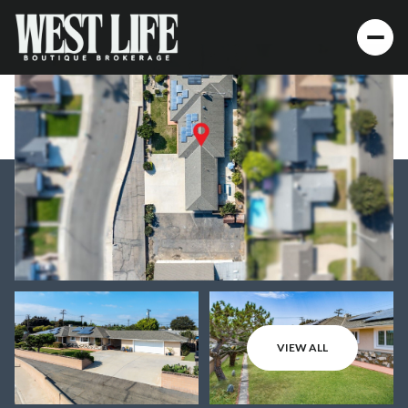
VIEW ALL
Friday
Saturday
07
08