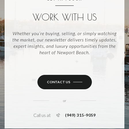
WORK WITH US
Whether you’re buying, selling, or simply watching
the market, our newsletter delivers timely updates,
expert insights, and luxury opportunities from the
heart of Newport Beach.
CONTACT US
or
Call us at
(949) 315-9059