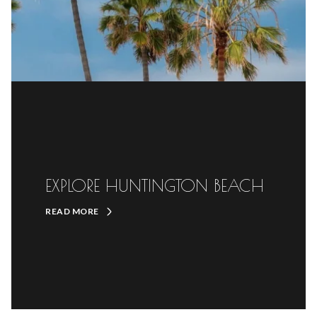
EXPLORE HUNTINGTON BEACH
READ MORE