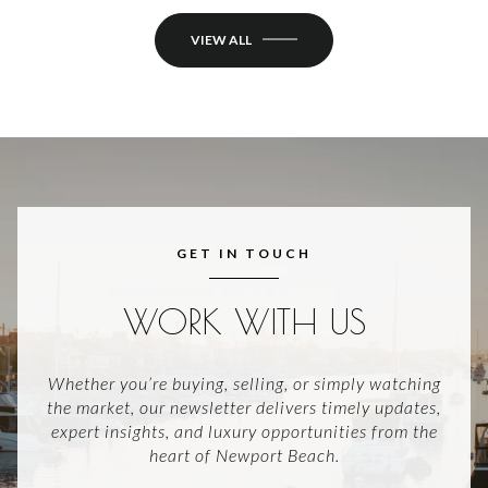
VIEW ALL
GET IN TOUCH
WORK WITH US
Whether you’re buying, selling, or simply watching
the market, our newsletter delivers timely updates,
expert insights, and luxury opportunities from the
heart of Newport Beach.