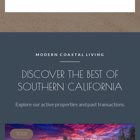
MODERN COASTAL LIVING
DISCOVER THE BEST OF
SOUTHERN CALIFORNIA
Explore our active properties and past transactions.
SOLD