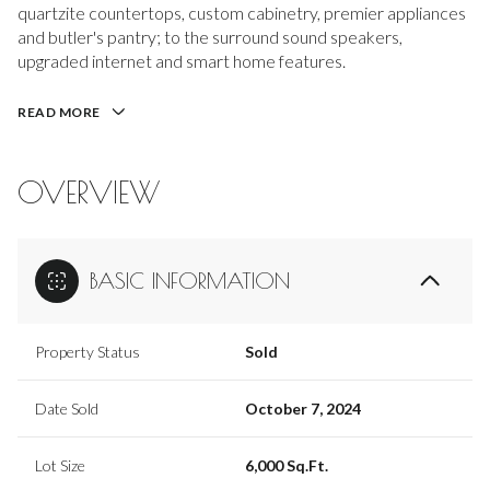
quartzite countertops, custom cabinetry, premier appliances
and butler's pantry; to the surround sound speakers,
upgraded internet and smart home features.
READ MORE
OVERVIEW
BASIC INFORMATION
Property Status
Sold
Date Sold
October 7, 2024
Lot Size
6,000 Sq.Ft.