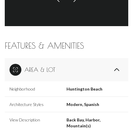
FEATURES & AMENITIES
AREA & LOT
Neighborhood
Huntington Beach
Architecture Styles
Modern, Spanish
View Description
Back Bay, Harbor,
Mountain(s)