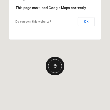
This page can't load Google Maps correctly.
OK
Do you own this website?