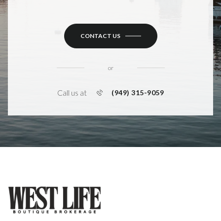
CONTACT US
or
Call us at
(949) 315-9059