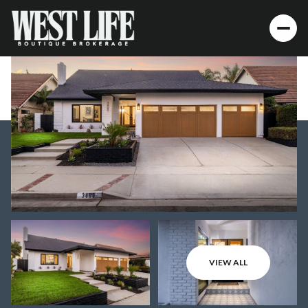
VIEW ALL
Monday
Tuesday
10
11