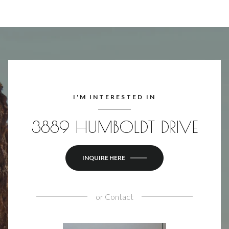
I'M INTERESTED IN
3889 HUMBOLDT DRIVE
INQUIRE HERE
or
Contact