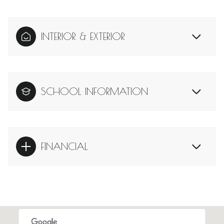
INTERIOR & EXTERIOR
SCHOOL INFORMATION
FINANCIAL