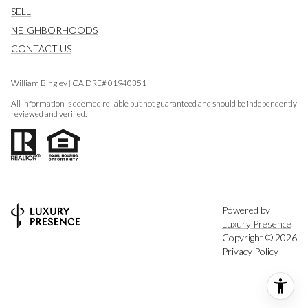
SELL
NEIGHBORHOODS
CONTACT US
William Bingley | CA DRE# 01940351
All information is deemed reliable but not guaranteed and should be independently
reviewed and verified.
Powered by
Luxury Presence
Copyright ©
2026
Privacy Policy