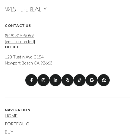
WEST LIFE REALTY
CONTACT US
(949) 315-9059
[email protected]
OFFICE
120 Tustin Ave C154
Newport Beach CA 92663
NAVIGATION
HOME
PORTFOLIO
BUY