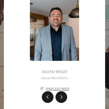
WILLIAM BINGLEY
License ##01940351
(949) 315-9059