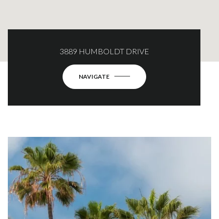
3889 HUMBOLDT DRIVE
NAVIGATE