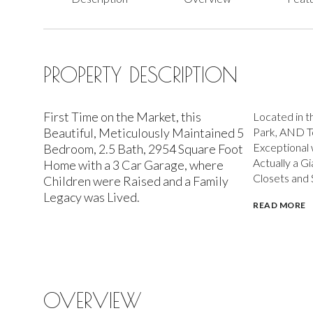
PROPERTY DESCRIPTION
First Time on the Market, this
Located in t
Beautiful, Meticulously Maintained 5
Park, AND T
Exceptional
Bedroom, 2.5 Bath, 2954 Square Foot
Actually a G
Home with a 3 Car Garage, where
Closets and 
Children were Raised and a Family
Legacy was Lived.
READ MORE
OVERVIEW