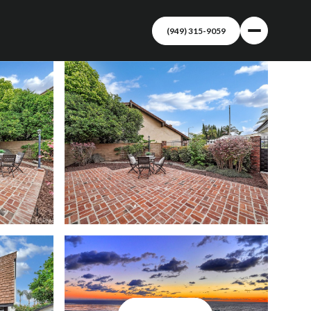
(949) 315-9059