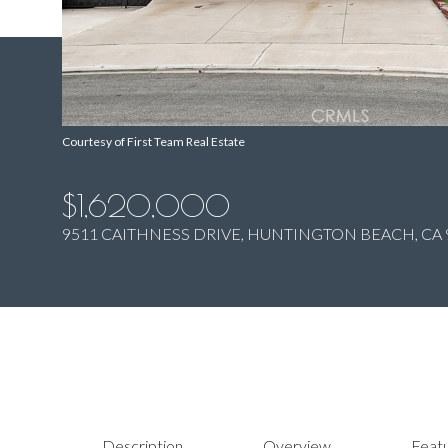
Courtesy of First Team Real Estate
$1,620,000
9511 CAITHNESS DRIVE, HUNTINGTON BEACH, CA 
Description
Overview
Featu