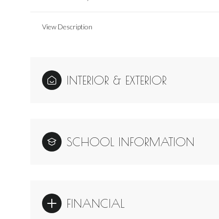
View Description
INTERIOR & EXTERIOR
SCHOOL INFORMATION
FINANCIAL