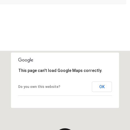
This page can't load Google Maps correctly.
OK
Do you own this website?