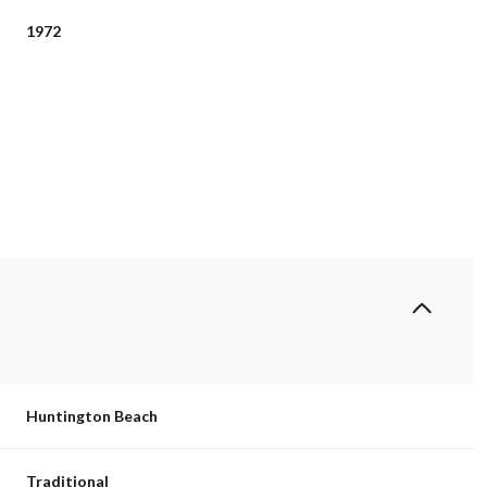
1972
Tuesday
Wednesday
Thursday
11
12
06
Huntington Beach
Aug
Aug
Aug
Traditional