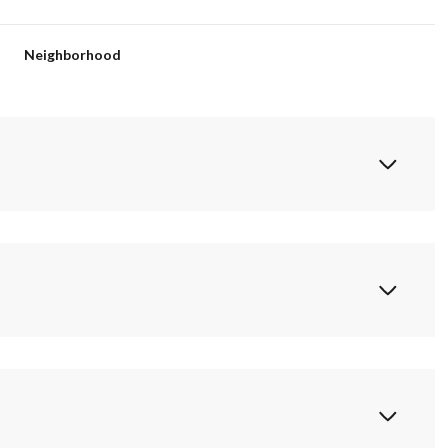
Neighborhood