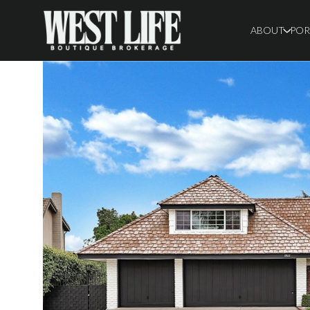
ABOUT
POR