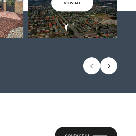
VIEW ALL
CONTACT US