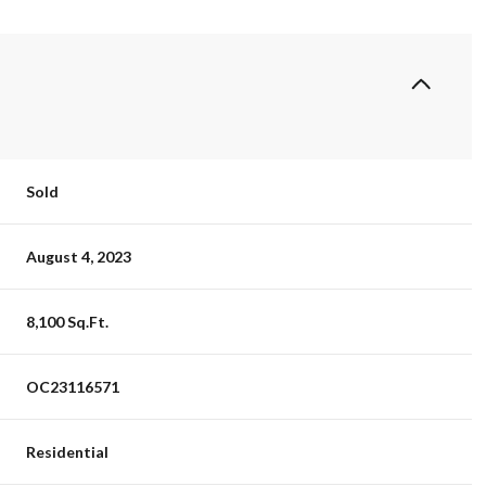
Sold
August 4, 2023
8,100 Sq.Ft.
OC23116571
Residential