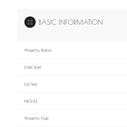
BASIC INFORMATION
Property Status
Date Sold
Lot Size
MLS ID
Property Type