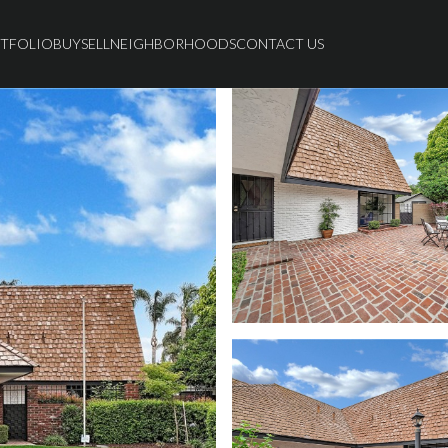
TFOLIO
BUY
SELL
NEIGHBORHOODS
CONTACT US