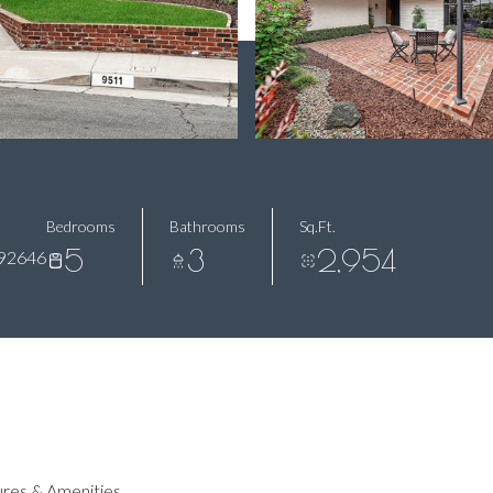
Bedrooms
Bathrooms
Sq.Ft.
5
3
2,954
92646
res & Amenities