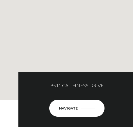
9511 CAITHNESS DRIVE
NAVIGATE