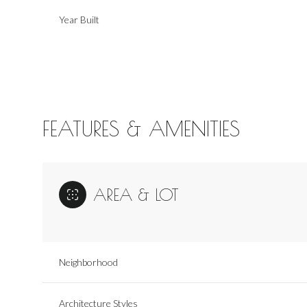
Year Built
FEATURES & AMENITIES
AREA & LOT
Saturday
Sunday
Monday
08
09
10
Neighborhood
Aug
Aug
Aug
Architecture Styles