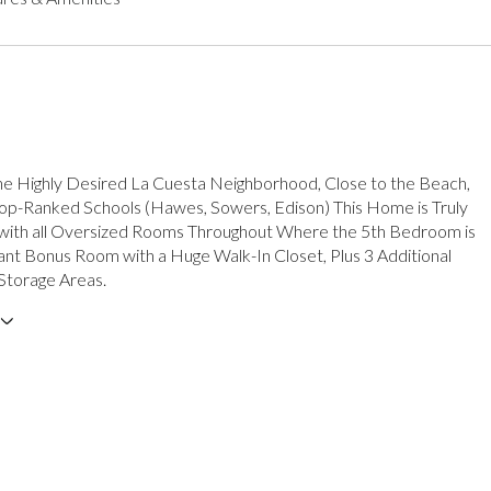
he Highly Desired La Cuesta Neighborhood, Close to the Beach,
op-Ranked Schools (Hawes, Sowers, Edison) This Home is Truly
 with all Oversized Rooms Throughout Where the 5th Bedroom is
iant Bonus Room with a Huge Walk-In Closet, Plus 3 Additional
Storage Areas.